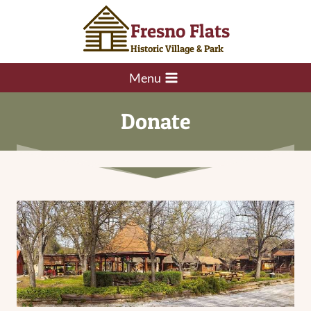
Skip
Fresno Flats
to
content
Historic Village & Park
Menu
Donate