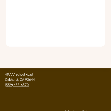
49777 School Road
Oakhurst, CA 93644
(559) 683-6570