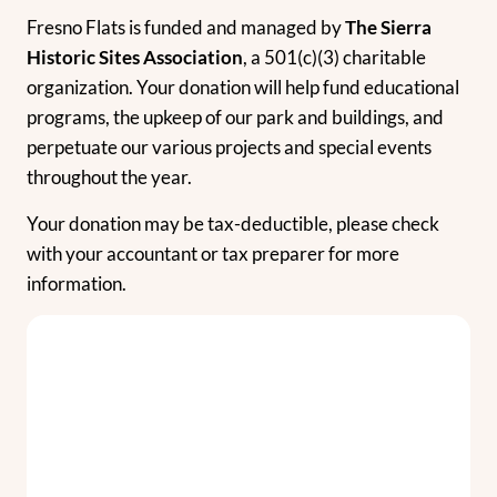
Fresno Flats is funded and managed by
The Sierra
Historic Sites Association
, a 501(c)(3) charitable
organization. Your donation will help fund educational
programs, the upkeep of our park and buildings, and
perpetuate our various projects and special events
throughout the year.
Your donation may be tax-deductible, please check
with your accountant or tax preparer for more
information.