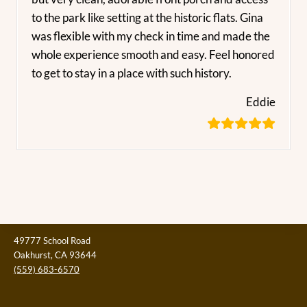
to the park like setting at the historic flats. Gina
was flexible with my check in time and made the
whole experience smooth and easy. Feel honored
to get to stay in a place with such history.
Eddie
49777 School Road
Oakhurst, CA 93644
(559) 683-6570