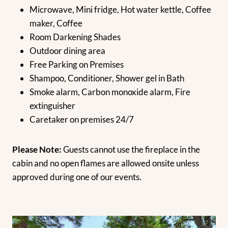
Microwave, Mini fridge, Hot water kettle, Coffee
maker, Coffee
Room Darkening Shades
Outdoor dining area
Free Parking on Premises
Shampoo, Conditioner, Shower gel in Bath
Smoke alarm, Carbon monoxide alarm, Fire
extinguisher
Caretaker on premises 24/7
Please Note:
Guests cannot use the fireplace in the
cabin and no open flames are allowed onsite unless
approved during one of our events.