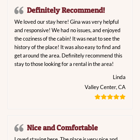
Definitely Recommend!
We loved our stay here! Gina was very helpful
and responsive! We had no issues, and enjoyed
the coziness of the cabin! It was neat to see the
history of the place! It was also easy to find and
get around the area. Definitely recommend this
stay to those looking for a rental in the area!
Linda
Valley Center, CA
Nice and Comfortable
Loved staying here. The place is very nice and