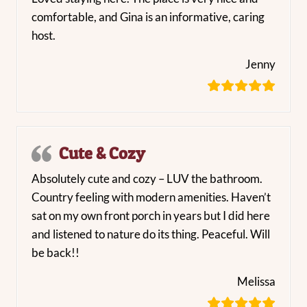
comfortable, and Gina is an informative, caring
host.
Jenny
Cute & Cozy
Absolutely cute and cozy – LUV the bathroom.
Country feeling with modern amenities. Haven’t
sat on my own front porch in years but I did here
and listened to nature do its thing. Peaceful. Will
be back!!
Melissa