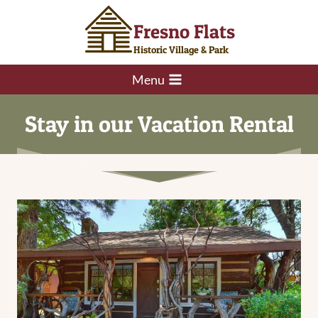
Skip
Fresno Flats
to
content
Historic Village & Park
Menu
Stay in our Vacation Rental