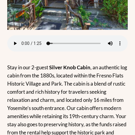
Stay in our 2-guest
Silver Knob Cabin
, an authentic log
cabin from the 1880s, located within the Fresno Flats
Historic Village and Park. The cabin is a blend of rustic
comfort and rich history for travelers seeking
relaxation and charm, and located only 16 miles from
Yosemite’s south entrance. Our cabin offers modern
amenities while retaining its 19th-century charm. Your
stay also goes to preserving history, as the funds raised
from the rental help support the historic park and