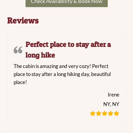
Check Availability & Book Now
Reviews
Perfect place to stay after a
long hike
The cabin is amazing and very cozy! Perfect
place to stay after a long hiking day, beautiful
place!
Irene
NY, NY