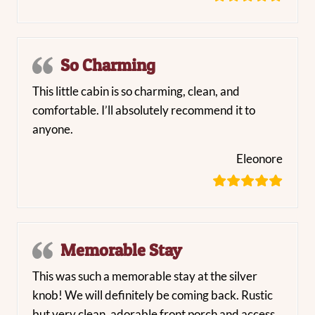
So Charming
This little cabin is so charming, clean, and
comfortable. I’ll absolutely recommend it to
anyone.
Eleonore
Memorable Stay
This was such a memorable stay at the silver
knob! We will definitely be coming back. Rustic
but very clean, adorable front porch and access