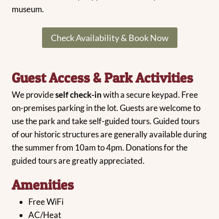
museum.
Check Availability & Book Now
Guest Access & Park Activities
We provide
self check-in
with a secure keypad. Free
on-premises parking in the lot. Guests are welcome to
use the park and take self-guided tours. Guided tours
of our historic structures are generally available during
the summer from 10am to 4pm. Donations for the
guided tours are greatly appreciated.
Amenities
Free WiFi
AC/Heat