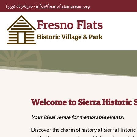
Skip
(559) 683-6570 -
info@fresnoflatsmuseum.org
to
Fresno Flats
content
Historic Village & Park
Welcome to Sierra Historic 
Your ideal venue for memorable events!
Discover the charm of history at Sierra Historic