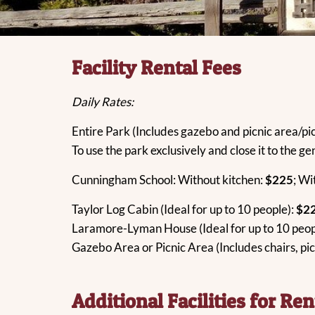
Facility Rental Fees
Daily Rates:
Entire Park (Includes gazebo and picnic area/pic
To use the park exclusively and close it to the ge
Cunningham School: Without kitchen:
$225
; Wi
Taylor Log Cabin (Ideal for up to 10 people):
$2
Laramore-Lyman House (Ideal for up to 10 peop
Gazebo Area or Picnic Area (Includes chairs, pic
Additional Facilities for Ren