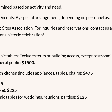
rmined based on activity and need.
 Docents: By special arrangement, depending on personnel avail
c Sites Association. For inquiries and reservations, contact us 
t a historic celebration!
nic tables; Excludes tours or building access, except restroom)
neral public:
$1500.
th kitchen (includes appliances, tables, chairs):
$475
25
le):
$225
nic tables for weddings, reunions, parties):
$125