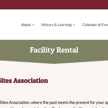
About
History & Learning
Calendar of Eve
Facility Rental
Sites Association
 Sites Association, where the past meets the present for your 