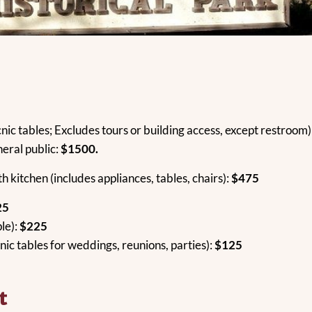
nic tables; Excludes tours or building access, except restroom)
neral public:
$1500.
th kitchen (includes appliances, tables, chairs):
$475
25
le):
$225
nic tables for weddings, reunions, parties):
$125
t