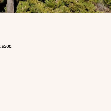
:
$500
.