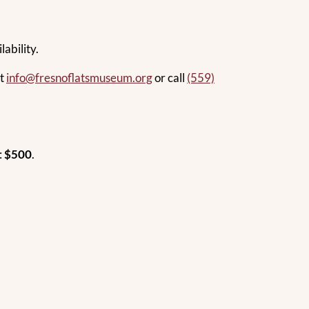
ability.
at
info@fresnoflatsmuseum.org
or call
(559)
:
$500
.