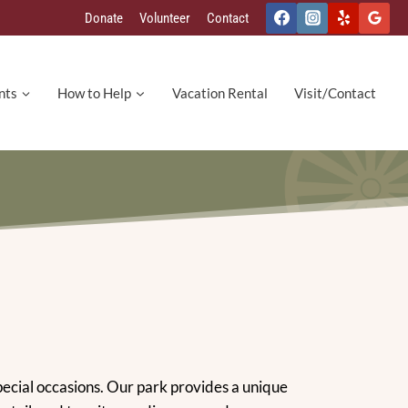
Donate
Volunteer
Contact
nts
How to Help
Vacation Rental
Visit/Contact
special occasions. Our park provides a unique