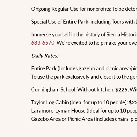
Ongoing Regular Use for nonprofits: To be dete
Special Use of Entire Park, including Tours with
Immerse yourself in the history of Sierra Histori
683-6570
. We’re excited to help make your even
Daily Rates:
Entire Park (Includes gazebo and picnic area/pic
To use the park exclusively and close it to the ge
Cunningham School: Without kitchen:
$225
; Wi
Taylor Log Cabin (Ideal for up to 10 people):
$2
Laramore-Lyman House (Ideal for up to 10 peop
Gazebo Area or Picnic Area (Includes chairs, pic