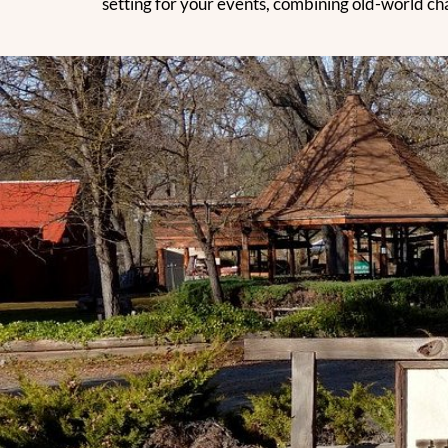
setting for your events, combining old-world cha