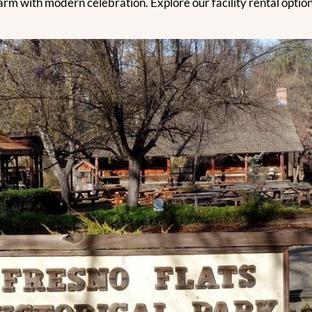
rm with modern celebration. Explore our facility rental options