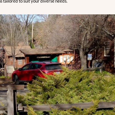
 tailored to suit your diverse needs.