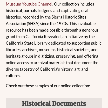
Museum Youtube Channel
. Our collection includes
historical journals, ledgers, and captivating oral
histories, recorded by the Sierra Historic Sites
Association (SHSA) since the 1970s. This invaluable
resource has been made possible through a generous
grant from California Revealed, an initiative by the
California State Library dedicated to supporting public
libraries, archives, museums, historical societies, and
heritage groups in digitizing, preserving, and offering
online access to archival materials that document the
diverse tapestry of California’s history, art, and
cultures.
Check out these samples of our online collection:
Historical
Documents