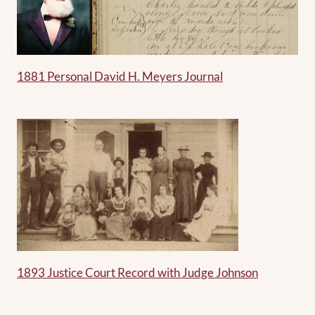
1881 Personal David H. Meyers Journal
1893 Justice Court Record with Judge Johnson