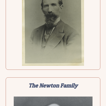
The
Newton Family