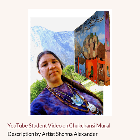
YouTube Student Video on Chukchansi Mural
Description by Artist Shonna Alexander