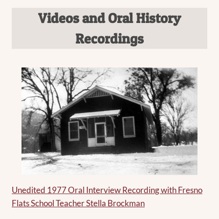
Videos and Oral History
Recordings
Unedited 1977 Oral Interview Recording with Fresno
Flats School Teacher Stella Brockman