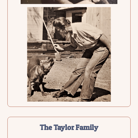
The Taylor Family