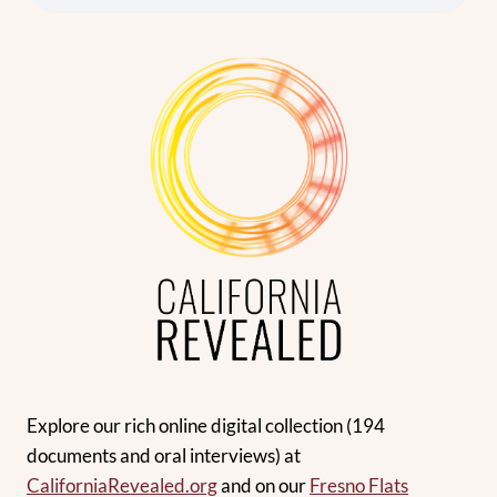
Explore our rich online digital collection (194
documents and oral interviews) at
CaliforniaRevealed
.org
and on our
Fresno Flats