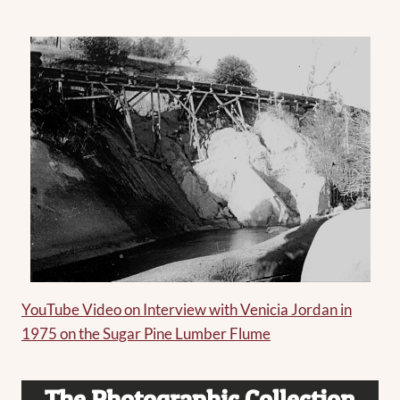
YouTube Video on Interview with Venicia Jordan in
1975 on the Sugar Pine Lumber Flume
The
Photographic Collection