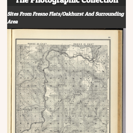
Sites From Fresno Flats/Oakhurst And Surrounding
Area