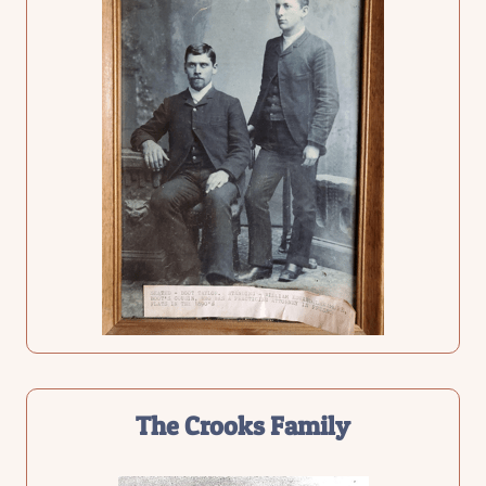
The
Crooks Family