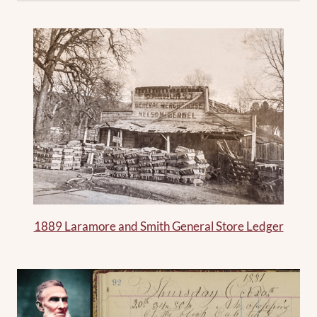
1889 Laramore and Smith General Store Ledger