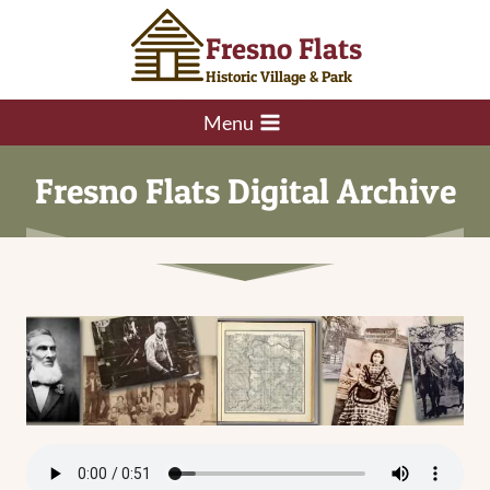
Skip
Fresno Flats
to
content
Historic Village & Park
Menu
Fresno Flats Digital Archive