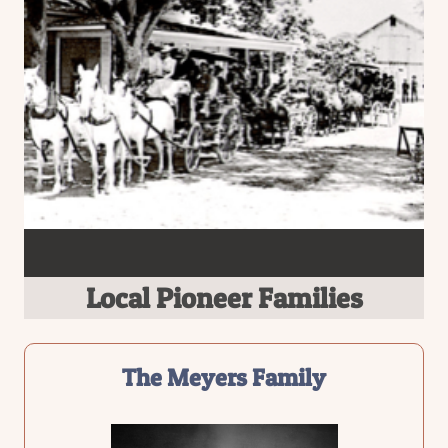
Local Pioneer Families
The Meyers Family